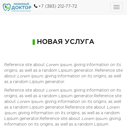
+7 (383) 212-77-72
Toggl
navig
НОВАЯ УСЛУГА
Reference site about
Lorem Ipsum
, giving information on its
origins, as well as a random Lipsum generator. Reference site
about
Lorem Ipsum
, giving information on its origins, as well
as a random Lipsum generator.
Reference site about
Lorem Ipsum
, giving information on its
origins, as well as a random Lipsum generator.Reference site
about
Lorem Ipsum
, giving information on its origins, as well
as a random Lipsum generator.Reference site about
Lorem
Ipsum
, giving information on its origins, as well as a random
Lipsum generator.Reference site about
Lorem Ipsum
, giving
information on its origins, as well as a random Lipsum