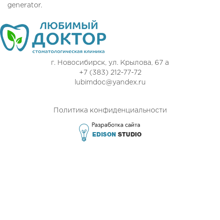
generator.
г. Новосибирск, ул. Крылова, 67 а
+7 (383) 212-77-72
lubimdoc@yandex.ru
Политика конфиденциальности